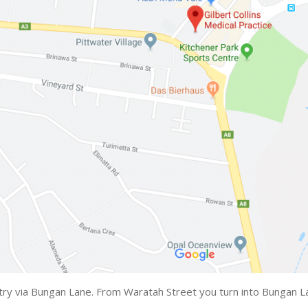
try via Bungan Lane. From Waratah Street you turn into Bungan Lan