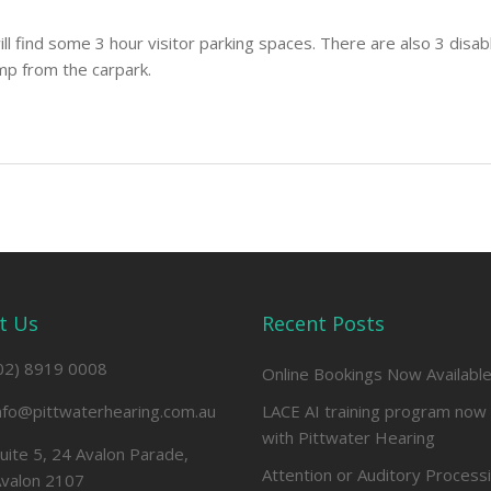
ll find some 3 hour visitor parking spaces. There are also 3 disab
mp from the carpark.
t Us
Recent Posts
02) 8919 0008
Online Bookings Now Availabl
nfo@pittwaterhearing.com.au
LACE AI training program now 
with Pittwater Hearing
uite 5, 24 Avalon Parade,
Attention or Auditory Process
valon 2107