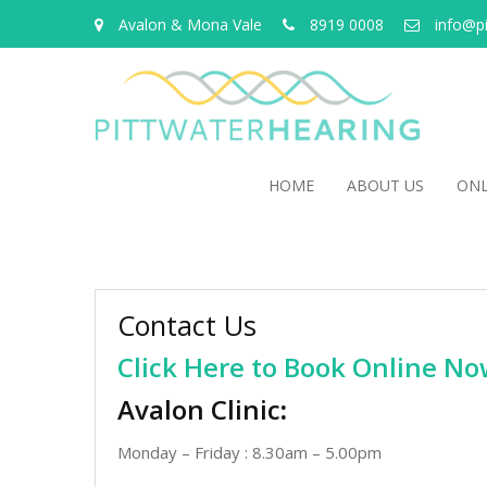
Avalon & Mona Vale
8919 0008
info@p
HOME
ABOUT US
ONL
Contact Us
Click Here to Book Online N
Avalon Clinic
:
Monday – Friday : 8.30am – 5.00pm