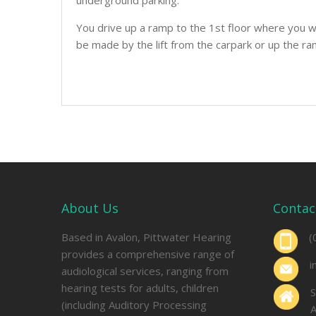
underground parking.
You drive up a ramp to the 1st floor where you wi
be made by the lift from the carpark or up the ra
About Us
Contac
Based in Avalon, Pittwater Hearing
(
provides a comprehensive range of
i
audiological services, ranging from
hearing tests for adults, children
S
(including Auditory Processing
A