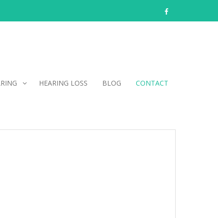
facebook
ARING
HEARING LOSS
BLOG
CONTACT