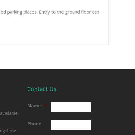
led parking places. Entry to the ground floor can
Contact Us
e
Name:
*
available
Phone:
ing: how