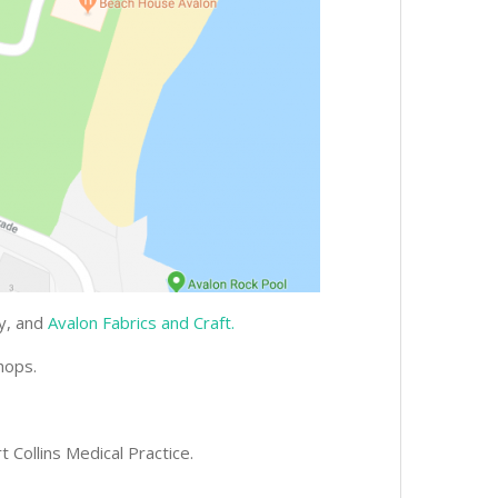
gy, and
Avalon Fabrics and Craft.
hops.
t Collins Medical Practice.