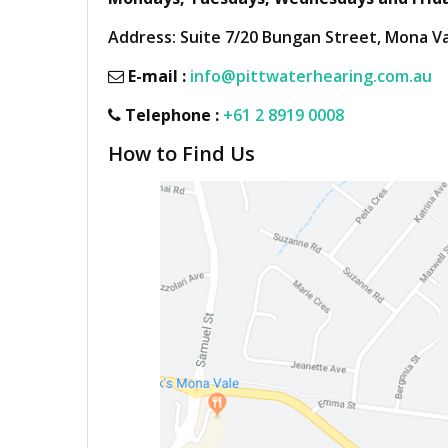
Address: Suite 7/20 Bungan Street, Mona V
E-mail :
info@pittwaterhearing.com.au
Telephone :
+61 2 8919 0008
How to Find Us