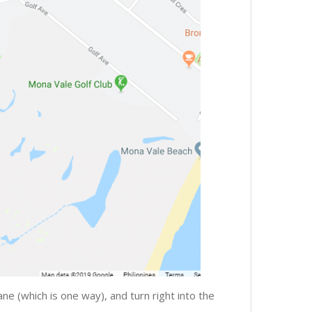
e (which is one way), and turn right into the