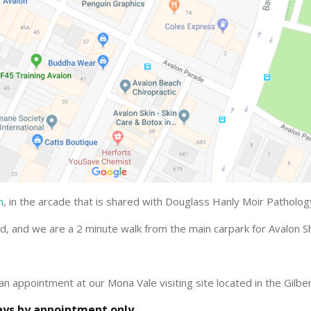
n
, in the arcade that is shared with Douglass Hanly Moir Patholo
ad, and we are a 2 minute walk from the main carpark for Avalon S
an appointment at our Mona Vale visiting site located in the Gilber
ys by appointment only.