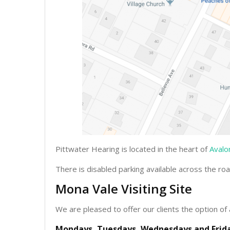
Pittwater Hearing is located in the heart of
Avalo
There is disabled parking available across the ro
Mona Vale Visiting Site
We are pleased to offer our clients the option of 
Mondays, Tuesdays, Wednesdays and Frida