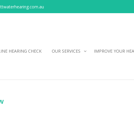
ittwaterhearing.com.au
INE HEARING CHECK
OUR SERVICES
IMPROVE YOUR HE
ow