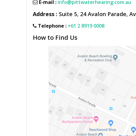
E-mail :
info@pittwaterhearing.com.au
Address :
Suite 5, 24 Avalon Parade, A
Telephone :
+61 2 8919 0008
How to Find Us