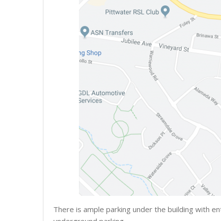
There is ample parking under the building with en