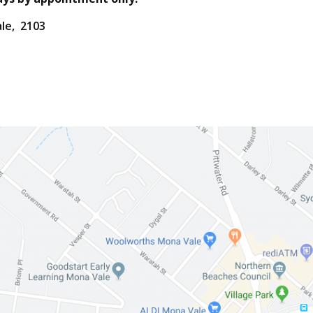
ale, 2103