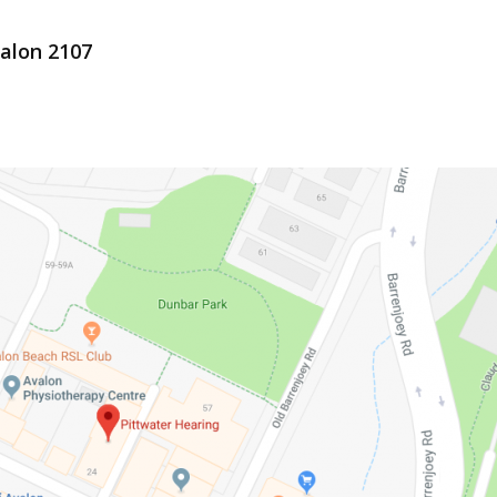
valon 2107