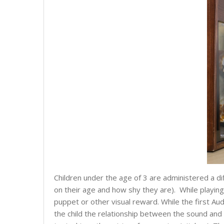
Children under the age of 3 are administered a dif
on their age and how shy they are). While playing
puppet or other visual reward. While the first Aud
the child the relationship between the sound and