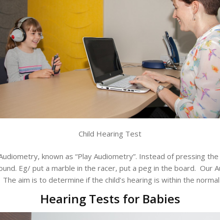
Child Hearing Test
Audiometry, known as “Play Audiometry”. Instead of pressing the
nd. Eg/ put a marble in the racer, put a peg in the board. Our Au
The aim is to determine if the child’s hearing is within the normal
Hearing Tests for Babies