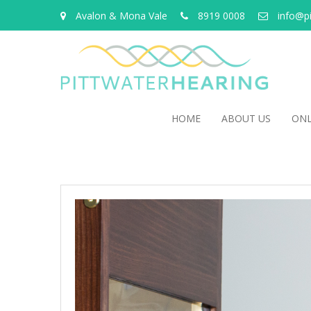
Avalon & Mona Vale
8919 0008
info@p
HOME
ABOUT US
ONL