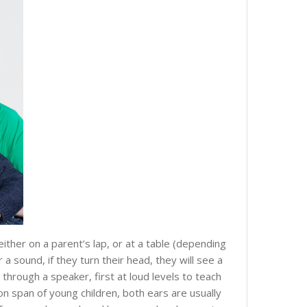
either on a parent’s lap, or at a table (depending
 sound, if they turn their head, they will see a
through a speaker, first at loud levels to teach
n span of young children, both ears are usually