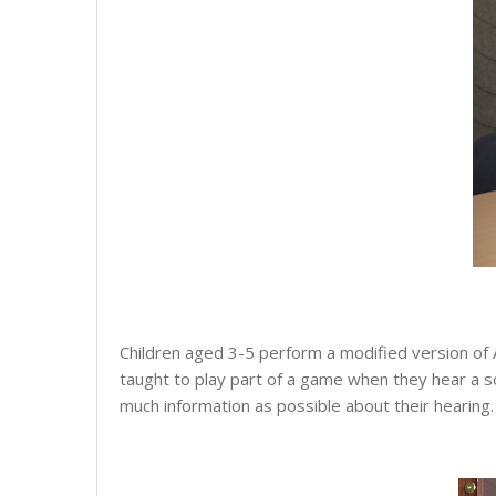
Children aged 3-5 perform a modified version of 
taught to play part of a game when they hear a sou
much information as possible about their hearing. 