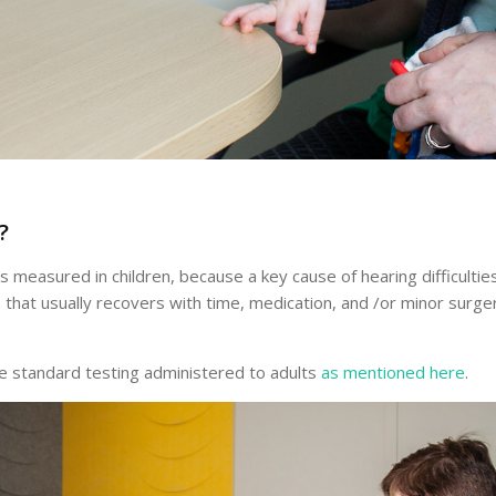
?
ys measured in children, because a key cause of hearing difficulti
on that usually recovers with time, medication, and /or minor su
he standard testing administered to adults
as mentioned here
.