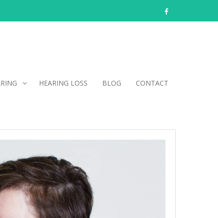
facebook
ARING
HEARING LOSS
BLOG
CONTACT