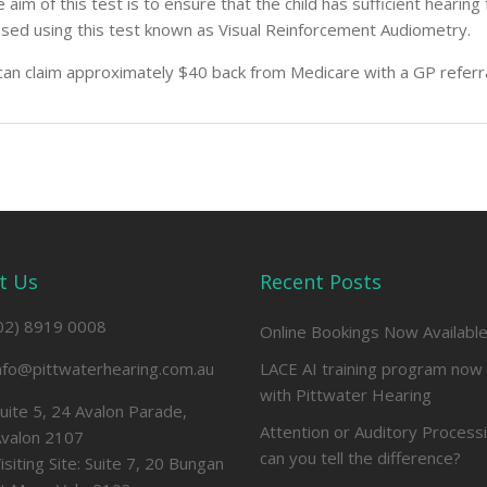
 aim of this test is to ensure that the child has sufficient hear
sed using this test known as Visual Reinforcement Audiometry.
can claim approximately $40 back from Medicare with a GP referr
t Us
Recent Posts
02) 8919 0008
Online Bookings Now Availabl
nfo@pittwaterhearing.com.au
LACE AI training program now 
with Pittwater Hearing
uite 5, 24 Avalon Parade,
Attention or Auditory Process
valon 2107
can you tell the difference?
isiting Site: Suite 7, 20 Bungan