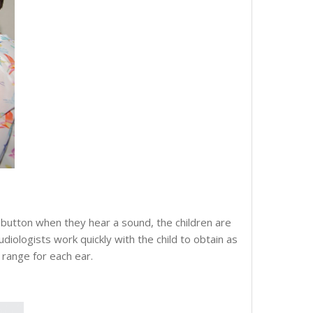
 button when they hear a sound, the children are
diologists work quickly with the child to obtain as
 range for each ear.