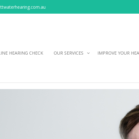
ittwaterhearing.com.au
INE HEARING CHECK
OUR SERVICES
IMPROVE YOUR HE