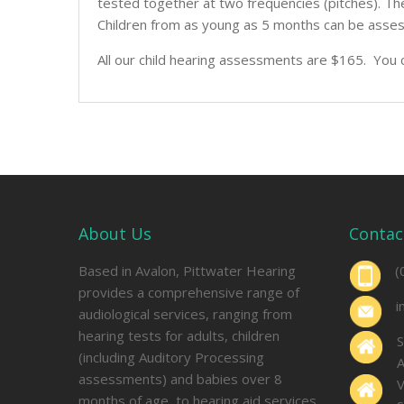
tested together at two frequencies (pitches). The
Children from as young as 5 months can be asses
All our child hearing assessments are $165. You 
About Us
Contac
Based in Avalon, Pittwater Hearing
(
provides a comprehensive range of
i
audiological services, ranging from
hearing tests for adults, children
S
(including Auditory Processing
A
assessments) and babies over 8
V
months of age, to hearing aid services