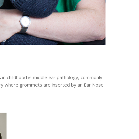
es in childhood is middle ear pathology, commonly
rgery where grommets are inserted by an Ear Nose