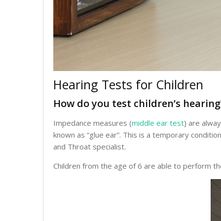
Hearing Tests for Children
How do you test children’s hearing
Impedance measures (
middle ear test
) are alwa
known as “glue ear”. This is a temporary conditi
and Throat specialist.
Children from the age of 6 are able to perform t