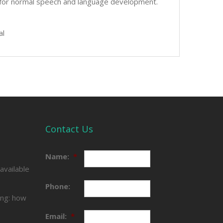
ing for normal speech and language development.
al
Contact Us
e
Name:
*
available
Phone:
ing: how
Email:
*