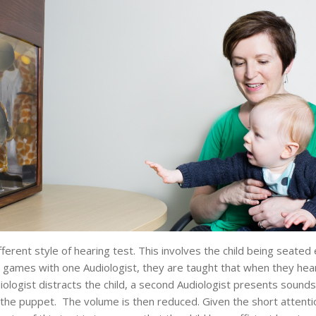
ferent style of hearing test. This involves the child being seated 
 games with one Audiologist, they are taught that when they hear a
iologist distracts the child, a second Audiologist presents sounds 
 the puppet. The volume is then reduced. Given the short attentio