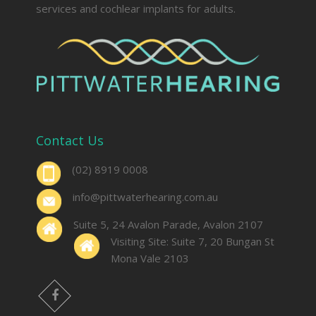
services and cochlear implants for adults.
Contact Us
(02) 8919 0008
info@pittwaterhearing.com.au
Suite 5, 24 Avalon Parade, Avalon 2107
Visiting Site: Suite 7, 20 Bungan St
Mona Vale 2103