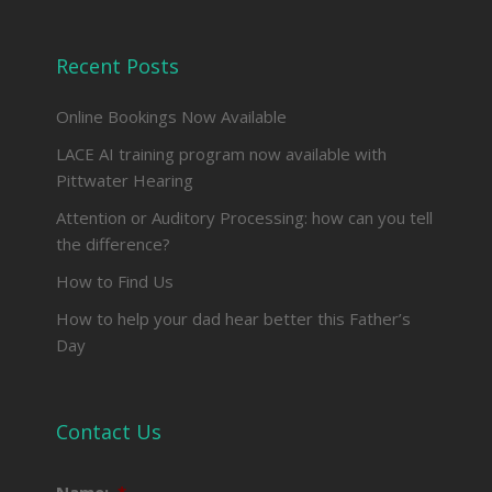
facebook
Recent Posts
Online Bookings Now Available
LACE AI training program now available with
Pittwater Hearing
Attention or Auditory Processing: how can you tell
the difference?
How to Find Us
How to help your dad hear better this Father’s
Day
Contact Us
Name:
*