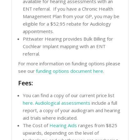
available for hearing assessments with an
ENT referral. If you have a Chronic Health
Management Plan from your GP, you may be
eligible for a $52.95 rebate for Audiology
appointments.
Pittwater Hearing provides Bulk Billing for
Cochlear Implant mapping with an ENT
referral.
For more information on funding options please
see our
funding options document here
.
Fees:
You can find a copy of our current price list
here
.
Audiological assessments
include a full
report, a copy of your audiogram and hearing
aid trials where indicated.
The Cost of
Hearing Aids
ranges from $825
upwards, depending on the level of