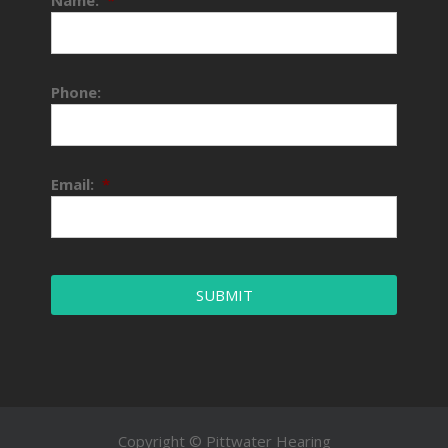
Phone:
Email:
*
Copyright © Pittwater Hearing