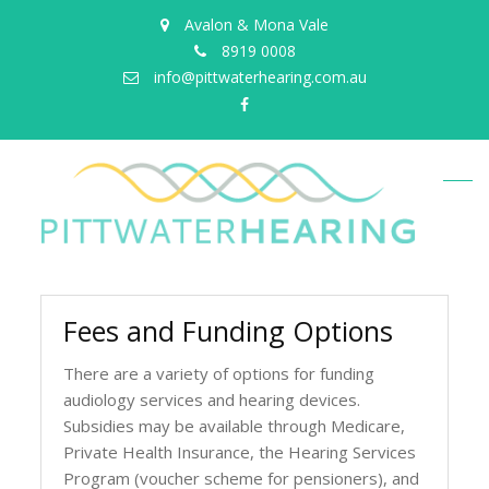
Avalon & Mona Vale
8919 0008
info@pittwaterhearing.com.au
facebook
Fees and Funding Options
There are a variety of options for funding
audiology services and hearing devices.
Subsidies may be available through Medicare,
Private Health Insurance, the Hearing Services
Program (voucher scheme for pensioners), and