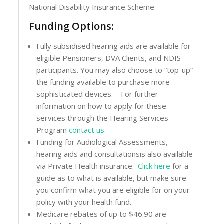
National Disability Insurance Scheme.
Funding Options:
Fully subsidised hearing aids are available for
eligible Pensioners, DVA Clients, and NDIS
participants. You may also choose to “top-up”
the funding available to purchase more
sophisticated devices. For further
information on how to apply for these
services through the Hearing Services
Program
contact us
.
Funding for Audiological Assessments,
hearing aids and consultationsis also available
via Private Health insurance.
Click here
for a
guide as to what is available, but make sure
you confirm what you are eligible for on your
policy with your health fund.
Medicare rebates of up to $46.90 are