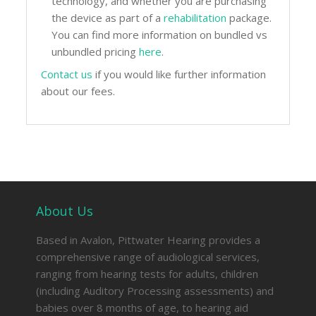
technology, and whether you are purchasing
the device as part of a
rehabilitation
package.
You can find more information on bundled vs
unbundled pricing
here
.
Contact us
if you would like further information
about our fees.
About Us
Based in Avalon, Pittwater Hearing provides a
comprehensive range of audiological services,
ranging from hearing tests for adults, children
(including Auditory Processing assessments) and
babies over 8 months of age, to hearing aid