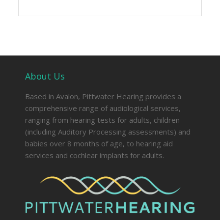
About Us
Based in Avalon, Pittwater Hearing provides a
comprehensive range of audiological services,
ranging from hearing tests for adults, children
(including Auditory Processing assessments) and
babies over 8 months of age, to hearing aid
services and cochlear implants for adults.