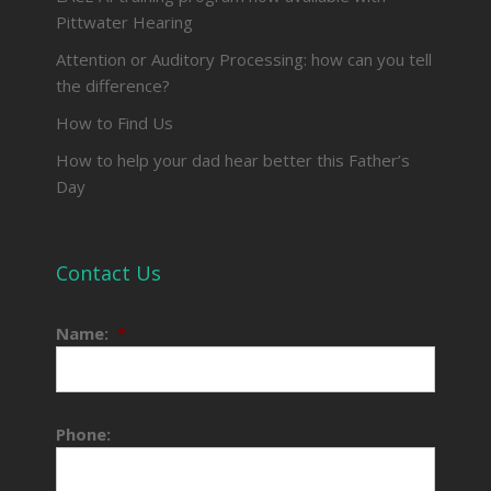
Pittwater Hearing
Attention or Auditory Processing: how can you tell
the difference?
How to Find Us
How to help your dad hear better this Father’s
Day
Contact Us
Name:
*
Phone: