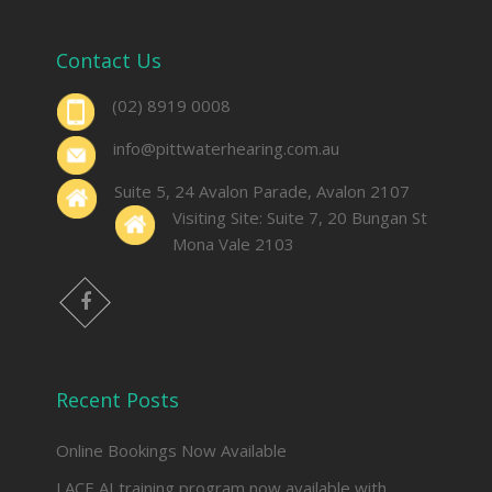
Contact Us
(02) 8919 0008
info@pittwaterhearing.com.au
Suite 5, 24 Avalon Parade, Avalon 2107
Visiting Site: Suite 7, 20 Bungan St
Mona Vale 2103
facebook
Recent Posts
Online Bookings Now Available
LACE AI training program now available with