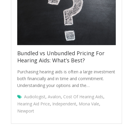
Bundled vs Unbundled Pricing For
Hearing Aids: What’s Best?
Purchasing hearing aids is often a large investment
both financially and in time and commitment.
Understanding your options and the…
Audiologist
,
Avalon
,
Cost Of Hearing Aids
,
Hearing Aid Price
,
Independent
,
Mona Vale
,
Newport