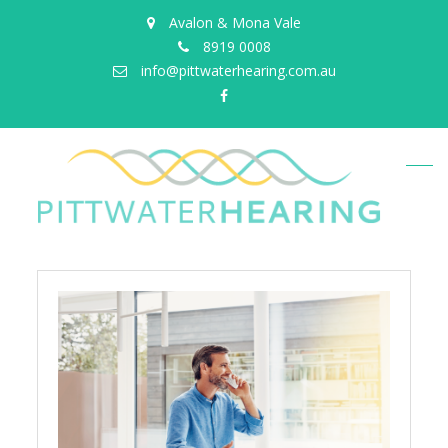
Avalon & Mona Vale
8919 0008
info@pittwaterhearing.com.au
facebook