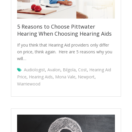
5 Reasons to Choose Pittwater
Hearing When Choosing Hearing Aids
If you think that Hearing Aid providers only differ
on price, think again. Here are 5 reasons why you
will…
Audiologist
,
Avalon
,
Bilgola
,
Cost
,
Hearing Aid
Price
,
Hearing Aids
,
Mona Vale
,
Newport
,
Warriewood