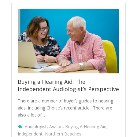
Buying a Hearing Aid: The
Independent Audiologist’s Perspective
There are a number of buyer’s guides to hearing
aids, including Choice’s recent article. There are
also a lot of…
Audiologist
,
Avalon
,
Buying A Hearing Aid
,
Independent
,
Northern Beaches